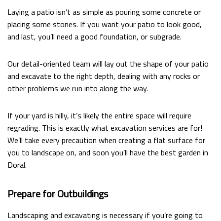
Laying a patio isn’t as simple as pouring some concrete or
placing some stones. If you want your patio to look good,
and last, you’ll need a good foundation, or subgrade.
Our detail-oriented team will lay out the shape of your patio
and excavate to the right depth, dealing with any rocks or
other problems we run into along the way.
If your yard is hilly, it’s likely the entire space will require
regrading. This is exactly what excavation services are for!
We’ll take every precaution when creating a flat surface for
you to landscape on, and soon you’ll have the best garden in
Doral.
Prepare for Outbuildings
Landscaping and excavating is necessary if you’re going to