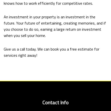
knows how to work efficiently for competitive rates.
An investment in your property is an investment in the
future. Your future of entertaining, creating memories, and if
you choose to do so, earning a large return on investment
when you sell your home.
Give us a call today. We can book you a free estimate for
services right away!
Contact Info