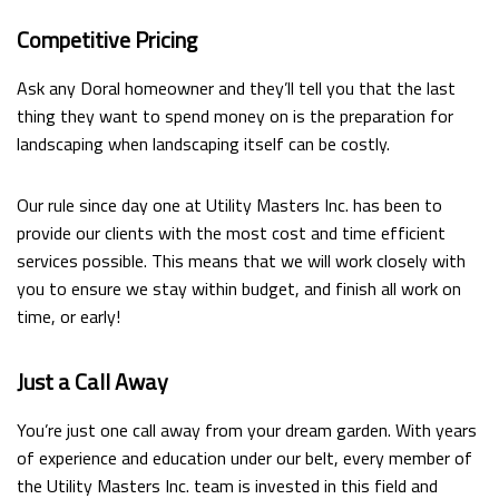
Competitive Pricing
Ask any Doral homeowner and they’ll tell you that the last
thing they want to spend money on is the preparation for
landscaping when landscaping itself can be costly.
Our rule since day one at Utility Masters Inc. has been to
provide our clients with the most cost and time efficient
services possible. This means that we will work closely with
you to ensure we stay within budget, and finish all work on
time, or early!
Just a Call Away
You’re just one call away from your dream garden. With years
of experience and education under our belt, every member of
the Utility Masters Inc. team is invested in this field and