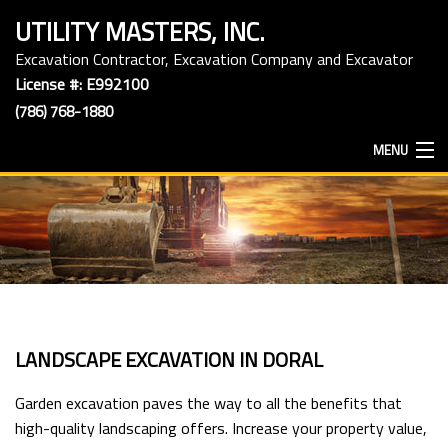
UTILITY MASTERS, INC.
Excavation Contractor, Excavation Company and Excavator
License #: E992100
(786) 768-1880
MENU
HOME
ABOUT
EXCAVATION SERVICES
LANDSCAPE EXCAVATION IN DORAL
HAULING SERVICES
Garden excavation paves the way to all the benefits that
high-quality landscaping offers. Increase your property value,