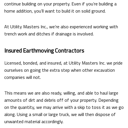
continue building on your property. Even if you’re building a
home addition, you’ll want to build it on solid ground.
At Utility Masters Inc., we’re also experienced working with
trench work and ditches if drainage is involved.
Insured Earthmoving Contractors
Licensed, bonded, and insured, at Utility Masters Inc. we pride
ourselves on going the extra step when other excavation
companies will not.
This means we are also ready, willing, and able to haul large
amounts of dirt and debris off of your property. Depending
on the quantity, we may arrive with a skip to toss it as we go
along. Using a small or large truck, we will then dispose of
unwanted material accordingly.