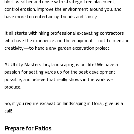
block weather and noise with strategic tree placement,
FAQ
control erosion, improve the environment around you, and
have more fun entertaining friends and family.
CONTACT
It all starts with hiring professional excavating contractors
who have the experience and the equipment—not to mention
creativity—to handle any garden excavation project.
At Utility Masters Inc., landscaping is our life! We have a
passion for setting yards up for the best development
possible, and believe that really shows in the work we
produce.
So, if you require excavation landscaping in Doral, give us a
call!
Prepare for Patios