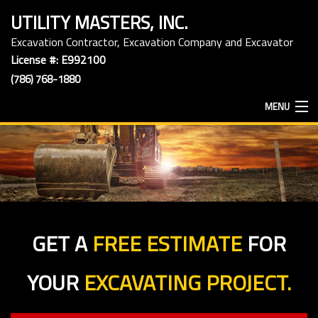
UTILITY MASTERS, INC.
Excavation Contractor, Excavation Company and Excavator
License #: E992100
(786) 768-1880
MENU
HOME
ABOUT
GET A
FREE ESTIMATE
FOR
EXCAVATION SERVICES
YOUR
EXCAVATING PROJECT.
HAULING SERVICES