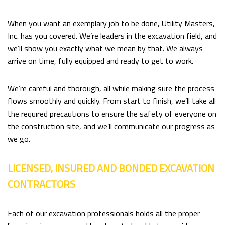
When you want an exemplary job to be done, Utility Masters,
Inc. has you covered. We’re leaders in the excavation field, and
we’ll show you exactly what we mean by that. We always
arrive on time, fully equipped and ready to get to work.
We’re careful and thorough, all while making sure the process
flows smoothly and quickly. From start to finish, we’ll take all
the required precautions to ensure the safety of everyone on
the construction site, and we’ll communicate our progress as
we go.
LICENSED, INSURED AND BONDED EXCAVATION
CONTRACTORS
Each of our excavation professionals holds all the proper