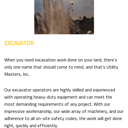
EXCAVATOR
When you need excavation work done on your land, there’s
only one name that should come to mind, and that’s Utility
Masters, Inc..
Our excavator operators are highly skilled and experienced
with operating heavy-duty equipment and can meet the
most demanding requirements of any project. With our
impressive workmanship, our wide array of machinery, and our
adherence to all on-site safety codes, the work will get done
right, quickly and efficiently.