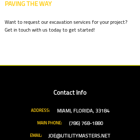
PAVING THE WAY
Want to request our excavation services for your project?
Get in touch with us today to get started!
Contact Info
MIAMI, FLORIDA, 33184
ADDRESS:
(786) 768-1880
MAIN PHONE:
JOE@UTILITYMASTERS.NET
EMAIL: