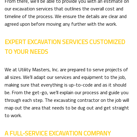
From there, we’ll be able to provide you with an estimate on
our excavation services that outlines the overall cost and
timeline of the process. We ensure the details are clear and
agreed upon before moving any further with the work.
EXPERT EXCAVATION SERVICES CUSTOMIZED
TO YOUR NEEDS
We at Utility Masters, Inc. are prepared to serve projects of
all sizes. We’ll adapt our services and equipment to the job,
making sure that everything is up-to-code and as it should
be. From the get-go, we’ll explain our process and guide you
through each step. The excavating contractor on the job will
map out the area that needs to be dug out and get straight
to work.
A FULL-SERVICE EXCAVATION COMPANY