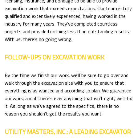
licensing, insurance, and bondage to be able to provide
excavation work that exceeds expectations. Our team is fully
qualified and extensively experienced, having worked in the
industry for many years. They’ve completed countless
projects and provided nothing less than outstanding results.
With us, there’s no going wrong.
FOLLOW-UPS ON EXCAVATION WORK
By the time we finish our work, we’ll be sure to go over and
walk through the excavation site with you to ensure that
everything is as wanted and according to plan. We guarantee
our work, and if there’s ever anything that isn’t right, we’ll fix
it. As long as we’ve agreed to the specifics, there is no
reason you shouldn’t get the results you want.
UTILITY MASTERS, INC.: A LEADING EXCAVATOR