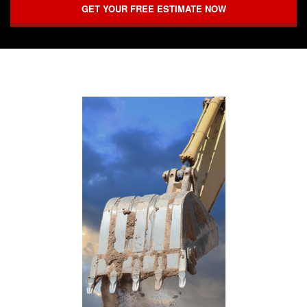
GET YOUR FREE ESTIMATE NOW
FAQ
CONTACT