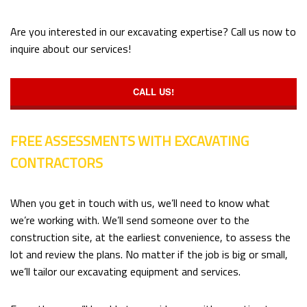
Are you interested in our excavating expertise? Call us now to
inquire about our services!
CALL US!
FREE ASSESSMENTS WITH EXCAVATING
CONTRACTORS
When you get in touch with us, we’ll need to know what
we’re working with. We’ll send someone over to the
construction site, at the earliest convenience, to assess the
lot and review the plans. No matter if the job is big or small,
we’ll tailor our excavating equipment and services.