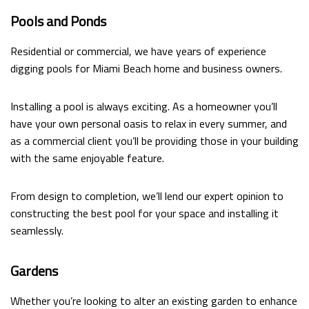
Pools and Ponds
Residential or commercial, we have years of experience
digging pools for Miami Beach home and business owners.
Installing a pool is always exciting. As a homeowner you’ll
have your own personal oasis to relax in every summer, and
as a commercial client you’ll be providing those in your building
with the same enjoyable feature.
From design to completion, we’ll lend our expert opinion to
constructing the best pool for your space and installing it
seamlessly.
Gardens
Whether you’re looking to alter an existing garden to enhance