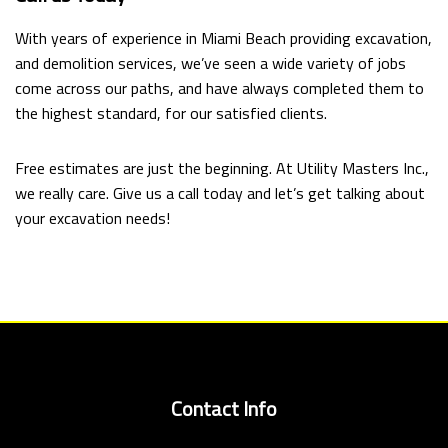
With years of experience in Miami Beach providing excavation,
and demolition services, we’ve seen a wide variety of jobs
come across our paths, and have always completed them to
the highest standard, for our satisfied clients.
Free estimates are just the beginning. At Utility Masters Inc.,
we really care. Give us a call today and let’s get talking about
your excavation needs!
Contact Info