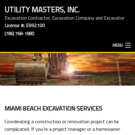
UTILITY MASTERS, INC.
Excavation Contractor, Excavation Company and Excavator
License #: E992100
(786) 768-1880
MENU
HOME
ABOUT
EXCAVATION SERVICES
MIAMI BEACH EXCAVATION SERVICES
HAULING SERVICES
Coordinating a construction or renovation project can be
complicated. If you’re a project manager or a homeowner