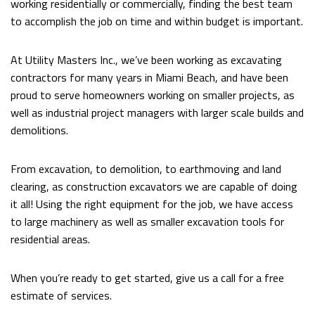
working residentially or commercially, finding the best team
FAQ
to accomplish the job on time and within budget is important.
CONTACT
At Utility Masters Inc., we’ve been working as excavating
contractors for many years in Miami Beach, and have been
proud to serve homeowners working on smaller projects, as
well as industrial project managers with larger scale builds and
demolitions.
From excavation, to demolition, to earthmoving and land
clearing, as construction excavators we are capable of doing
it all! Using the right equipment for the job, we have access
to large machinery as well as smaller excavation tools for
residential areas.
When you’re ready to get started, give us a call for a free
estimate of services.