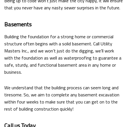
Being up to code won’t just make the city happy, it will ensure
that you never have any nasty sewer surprises in the future.
Basements
Building the foundation for a strong home or commercial
structure often begins with a solid basement. Call Utility
Masters Inc., and we won’t just do the digging, we’ll work
with the foundation as well as waterproofing to guarantee a
safe, sturdy, and functional basement area in any home or
business.
We understand that the building process can seem long and
tiresome. So, we aim to complete any basement excavation
within four weeks to make sure that you can get on to the
rest of building construction quickly!
Call us Today