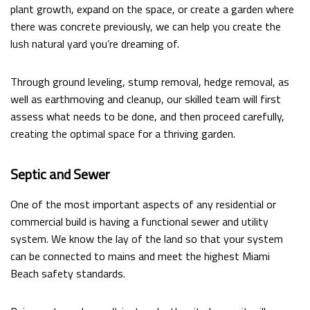
plant growth, expand on the space, or create a garden where
there was concrete previously, we can help you create the
lush natural yard you’re dreaming of.
Through ground leveling, stump removal, hedge removal, as
well as earthmoving and cleanup, our skilled team will first
assess what needs to be done, and then proceed carefully,
creating the optimal space for a thriving garden.
Septic and Sewer
One of the most important aspects of any residential or
commercial build is having a functional sewer and utility
system. We know the lay of the land so that your system
can be connected to mains and meet the highest Miami
Beach safety standards.