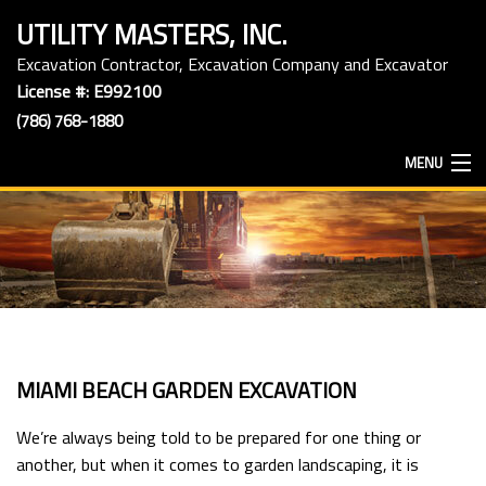
UTILITY MASTERS, INC.
Excavation Contractor, Excavation Company and Excavator
License #: E992100
(786) 768-1880
MENU
HOME
ABOUT
EXCAVATION SERVICES
MIAMI BEACH GARDEN EXCAVATION
HAULING SERVICES
We’re always being told to be prepared for one thing or
another, but when it comes to garden landscaping, it is