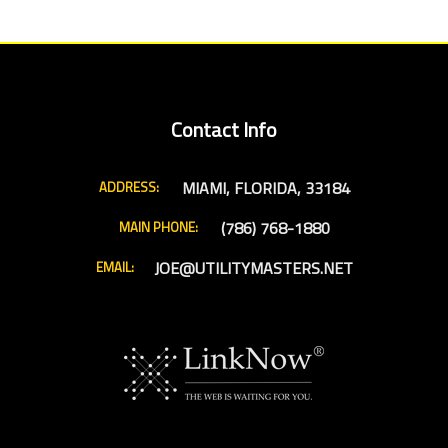
Contact Info
MIAMI, FLORIDA, 33184
ADDRESS:
(786) 768-1880
MAIN PHONE:
JOE@UTILITYMASTERS.NET
EMAIL: