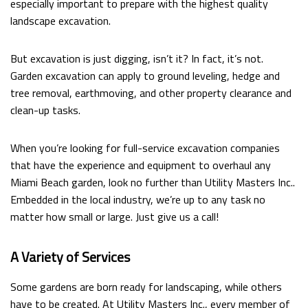
especially important to prepare with the highest quality
FAQ
landscape excavation.
CONTACT
But excavation is just digging, isn’t it? In fact, it’s not.
Garden excavation can apply to ground leveling, hedge and
tree removal, earthmoving, and other property clearance and
clean-up tasks.
When you’re looking for full-service excavation companies
that have the experience and equipment to overhaul any
Miami Beach garden, look no further than Utility Masters Inc..
Embedded in the local industry, we’re up to any task no
matter how small or large. Just give us a call!
A Variety of Services
Some gardens are born ready for landscaping, while others
have to be created. At Utility Masters Inc., every member of