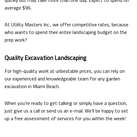
quickly but may take more than one day. Expect to spend on
average $96.
At Utility Masters Inc., we offer competitive rates, because
who wants to spend their entire landscaping budget on the
prep work?
Quality Excavation Landscaping
For high-quality work at unbeatable prices, you can rely on
our experienced and knowledgeable team for any garden
excavation in Miami Beach.
When you’re ready to get talking or simply have a question,
just give us a call or send us an e-mail. We’ll be happy to set
up a free assessment of services for you within the week!