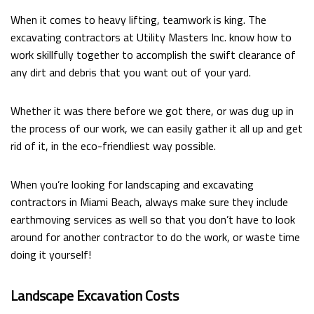
When it comes to heavy lifting, teamwork is king. The
excavating contractors at Utility Masters Inc. know how to
work skillfully together to accomplish the swift clearance of
any dirt and debris that you want out of your yard.
Whether it was there before we got there, or was dug up in
the process of our work, we can easily gather it all up and get
rid of it, in the eco-friendliest way possible.
When you’re looking for landscaping and excavating
contractors in Miami Beach, always make sure they include
earthmoving services as well so that you don’t have to look
around for another contractor to do the work, or waste time
doing it yourself!
Landscape Excavation Costs