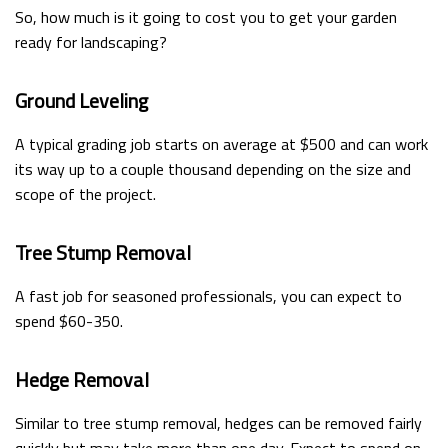
So, how much is it going to cost you to get your garden
ready for landscaping?
Ground Leveling
A typical grading job starts on average at $500 and can work
its way up to a couple thousand depending on the size and
scope of the project.
Tree Stump Removal
A fast job for seasoned professionals, you can expect to
spend $60-350.
Hedge Removal
Similar to tree stump removal, hedges can be removed fairly