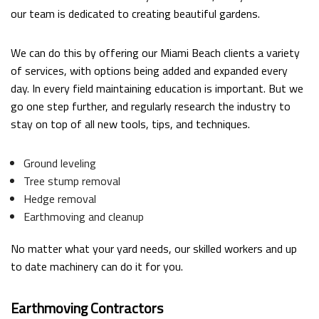
our team is dedicated to creating beautiful gardens.
We can do this by offering our Miami Beach clients a variety
of services, with options being added and expanded every
day. In every field maintaining education is important. But we
go one step further, and regularly research the industry to
stay on top of all new tools, tips, and techniques.
Ground leveling
Tree stump removal
Hedge removal
Earthmoving and cleanup
No matter what your yard needs, our skilled workers and up
to date machinery can do it for you.
Earthmoving Contractors