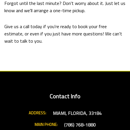
Forgot until the last minute? Don't worry about it. Just let us
know and we'll arrange a one-time pickup.
Give us a call today if you're ready to book your free
estimate, or even if you just have more questions! We can't
wait to talk to you.
Contact Info
MIAMI, FLORIDA, 33184
ADDRESS:
(786) 768-1880
MAIN PHONE: