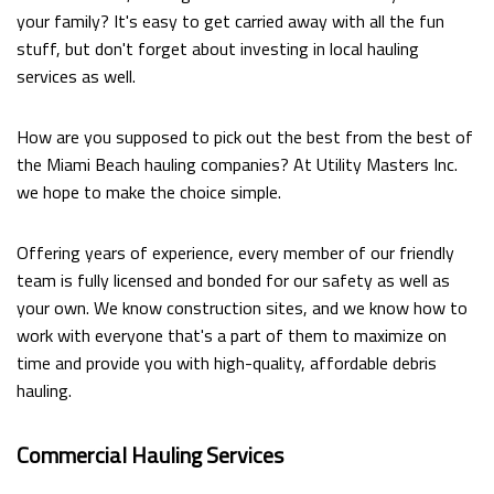
your family? It's easy to get carried away with all the fun
stuff, but don't forget about investing in local hauling
services as well.
How are you supposed to pick out the best from the best of
the Miami Beach hauling companies? At Utility Masters Inc.
we hope to make the choice simple.
Offering years of experience, every member of our friendly
team is fully licensed and bonded for our safety as well as
your own. We know construction sites, and we know how to
work with everyone that's a part of them to maximize on
time and provide you with high-quality, affordable debris
hauling.
Commercial Hauling Services