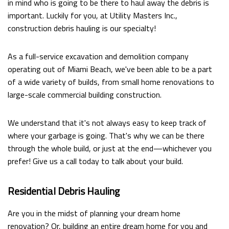
in mind who is going to be there to haul away the debris is
FAQ
important. Luckily for you, at Utility Masters Inc.,
construction debris hauling is our specialty!
CONTACT
As a full-service excavation and demolition company
operating out of Miami Beach, we've been able to be a part
of a wide variety of builds, from small home renovations to
large-scale commercial building construction.
We understand that it's not always easy to keep track of
where your garbage is going. That's why we can be there
through the whole build, or just at the end—whichever you
prefer! Give us a call today to talk about your build.
Residential Debris Hauling
Are you in the midst of planning your dream home
renovation? Or, building an entire dream home for you and