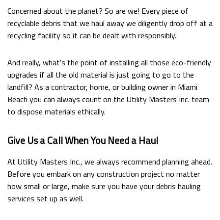
Concerned about the planet? So are we! Every piece of
recyclable debris that we haul away we diligently drop off at a
recycling facility so it can be dealt with responsibly.
And really, what's the point of installing all those eco-friendly
upgrades if all the old material is just going to go to the
landfill? As a contractor, home, or building owner in Miami
Beach you can always count on the Utility Masters Inc. team
to dispose materials ethically.
Give Us a Call When You Need a Haul
At Utility Masters Inc., we always recommend planning ahead.
Before you embark on any construction project no matter
how small or large, make sure you have your debris hauling
services set up as well.