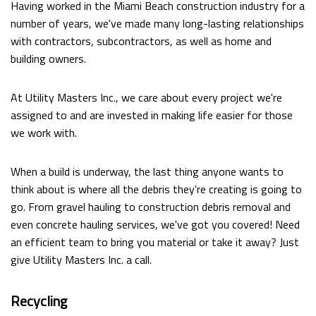
Having worked in the Miami Beach construction industry for a
number of years, we've made many long-lasting relationships
with contractors, subcontractors, as well as home and
building owners.
At Utility Masters Inc., we care about every project we're
assigned to and are invested in making life easier for those
we work with.
When a build is underway, the last thing anyone wants to
think about is where all the debris they're creating is going to
go. From gravel hauling to construction debris removal and
even concrete hauling services, we've got you covered! Need
an efficient team to bring you material or take it away? Just
give Utility Masters Inc. a call.
Recycling