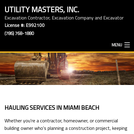
UTILITY MASTERS, INC.
Excavation Contractor, Excavation Company and Excavator
License #: E992100
(786) 768-1880
MENU
HOME
ABOUT
EXCAVATION SERVICES
HAULING SERVICES IN MIAMI BEACH
HAULING SERVICES
Whether you're a contractor, homeowner, or commercial
building owner who's planning a construction project, keeping